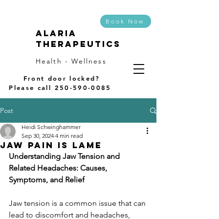
Book Now
Alaria
Therapeutics
Health - Wellness
Front door locked?
Please call
250-590-0085
Post
Heidi Schwinghammer
Sep 30, 2024
4 min read
Jaw pain is Lame
Understanding Jaw Tension and 
Related Headaches: Causes, 
Symptoms, and Relief
Jaw tension is a common issue that can 
lead to discomfort and headaches, 