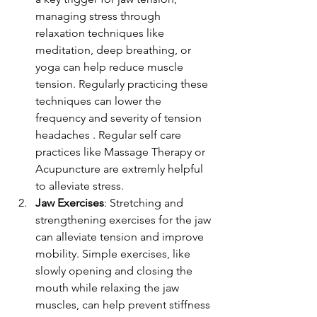
managing stress through 
relaxation techniques like 
meditation, deep breathing, or 
yoga can help reduce muscle 
tension. Regularly practicing these 
techniques can lower the 
frequency and severity of tension 
headaches . Regular self care 
practices like Massage Therapy or 
Acupuncture are extremly helpful 
to alleviate stress.
Jaw Exercises
: Stretching and 
strengthening exercises for the jaw 
can alleviate tension and improve 
mobility. Simple exercises, like 
slowly opening and closing the 
mouth while relaxing the jaw 
muscles, can help prevent stiffness 