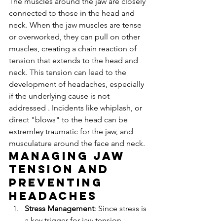
The muscles around the jaw are closely 
connected to those in the head and 
neck. When the jaw muscles are tense 
or overworked, they can pull on other 
muscles, creating a chain reaction of 
tension that extends to the head and 
neck. This tension can lead to the 
development of headaches, especially 
if the underlying cause is not 
addressed . Incidents like whiplash, or 
direct "blows" to the head can be 
extremley traumatic for the jaw, and 
musculature around the face and neck.
Managing Jaw 
Tension and 
Preventing 
Headaches
Stress Management
: Since stress is 
a key trigger for jaw tension, 