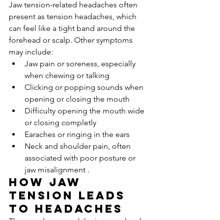
Jaw tension-related headaches often 
present as tension headaches, which 
can feel like a tight band around the 
forehead or scalp. Other symptoms 
may include:
Jaw pain or soreness, especially 
when chewing or talking
Clicking or popping sounds when 
opening or closing the mouth
Difficulty opening the mouth wide 
or closing completly
Earaches or ringing in the ears
Neck and shoulder pain, often 
associated with poor posture or 
jaw misalignment .
How Jaw 
Tension Leads 
to Headaches