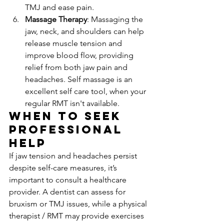
TMJ and ease pain.
Massage Therapy
: Massaging the 
jaw, neck, and shoulders can help 
release muscle tension and 
improve blood flow, providing 
relief from both jaw pain and 
headaches. Self massage is an 
excellent self care tool, when your 
regular RMT isn't available.
When to Seek 
Professional 
Help
If jaw tension and headaches persist 
despite self-care measures, it’s 
important to consult a healthcare 
provider. A dentist can assess for 
bruxism or TMJ issues, while a physical 
therapist / RMT may provide exercises 