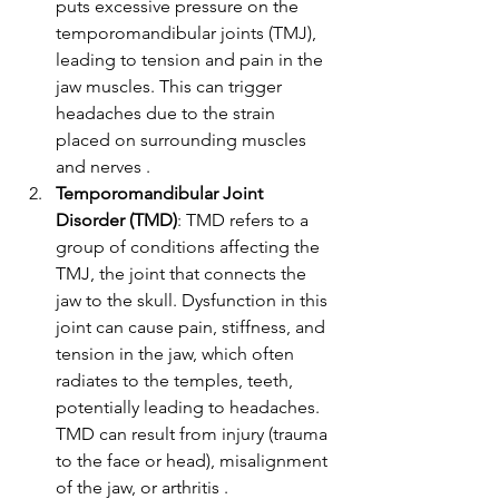
puts excessive pressure on the 
temporomandibular joints (TMJ), 
leading to tension and pain in the 
jaw muscles. This can trigger 
headaches due to the strain 
placed on surrounding muscles 
and nerves .
Temporomandibular Joint 
Disorder (TMD)
: TMD refers to a 
group of conditions affecting the 
TMJ, the joint that connects the 
jaw to the skull. Dysfunction in this 
joint can cause pain, stiffness, and 
tension in the jaw, which often 
radiates to the temples, teeth, 
potentially leading to headaches. 
TMD can result from injury (trauma 
to the face or head), misalignment 
of the jaw, or arthritis .