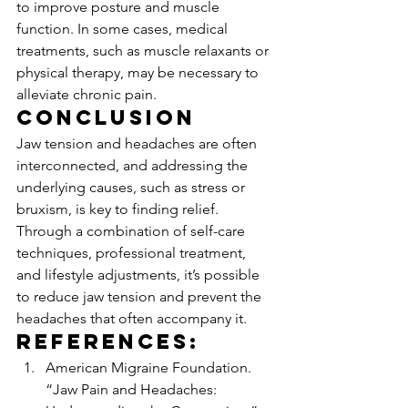
to improve posture and muscle 
function. In some cases, medical 
treatments, such as muscle relaxants or 
physical therapy, may be necessary to 
alleviate chronic pain.
Conclusion
Jaw tension and headaches are often 
interconnected, and addressing the 
underlying causes, such as stress or 
bruxism, is key to finding relief. 
Through a combination of self-care 
techniques, professional treatment, 
and lifestyle adjustments, it’s possible 
to reduce jaw tension and prevent the 
headaches that often accompany it.
References:
American Migraine Foundation. 
“Jaw Pain and Headaches: 