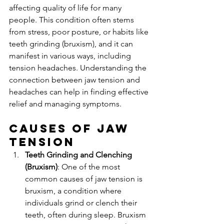
affecting quality of life for many 
people. This condition often stems 
from stress, poor posture, or habits like 
teeth grinding (bruxism), and it can 
manifest in various ways, including 
tension headaches. Understanding the 
connection between jaw tension and 
headaches can help in finding effective 
relief and managing symptoms.
Causes of Jaw 
Tension
Teeth Grinding and Clenching 
(Bruxism)
: One of the most 
common causes of jaw tension is 
bruxism, a condition where 
individuals grind or clench their 
teeth, often during sleep. Bruxism 