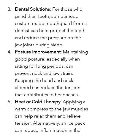
.
Dental Solutions
: For those who 
grind their teeth, sometimes a 
custom-made mouthguard from a 
dentist can help protect the teeth 
and reduce the pressure on the 
jaw joints during sleep. 
Posture Improvement
: Maintaining 
good posture, especially when 
sitting for long periods, can 
prevent neck and jaw strain. 
Keeping the head and neck 
aligned can reduce the tension 
that contributes to headaches .
Heat or Cold Therapy
: Applying a 
warm compress to the jaw muscles 
can help relax them and relieve 
tension. Alternatively, an ice pack 
can reduce inflammation in the 