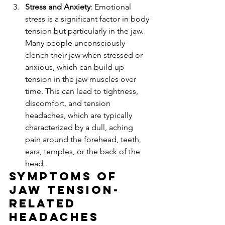
Stress and Anxiety
: Emotional 
stress is a significant factor in body 
tension but particularly in the jaw. 
Many people unconsciously 
clench their jaw when stressed or 
anxious, which can build up 
tension in the jaw muscles over 
time. This can lead to tightness, 
discomfort, and tension 
headaches, which are typically 
characterized by a dull, aching 
pain around the forehead, teeth, 
ears, temples, or the back of the 
head .
Symptoms of 
Jaw Tension-
Related 
Headaches