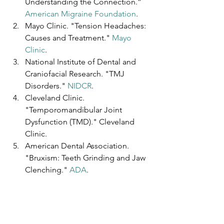
Understanding the Connection.” 
American Migraine Foundation
.
Mayo Clinic. "Tension Headaches: 
Causes and Treatment." 
Mayo 
Clinic
.
National Institute of Dental and 
Craniofacial Research. "TMJ 
Disorders." 
NIDCR
.
Cleveland Clinic. 
"Temporomandibular Joint 
Dysfunction (TMD)." Cleveland 
Clinic.
American Dental Association. 
"Bruxism: Teeth Grinding and Jaw 
Clenching." 
ADA
.