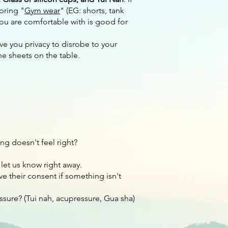
bring "
Gym wear
" (EG: shorts, tank
you are comfortable with is good for
ive you privacy to disrobe to your
he sheets on the table.
ng doesn't feel right?
 let us know right away.
ve their consent if something isn't
sure? (Tui nah, acupressure, Gua sha)