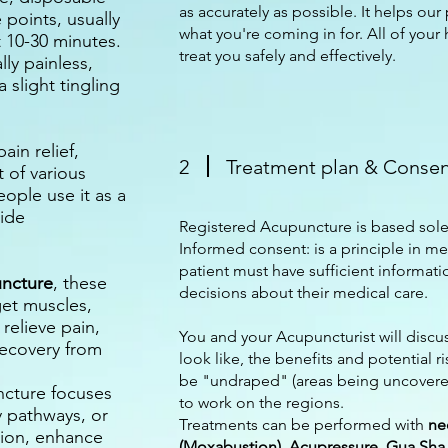
as accurately as possible. It helps our 
 points, usually
what you're coming in for. All of your 
t 10-30 minutes.
treat you safely and effectively.
lly painless,
slight tingling
ain relief,
2
Treatment plan & Conse
 of various
ople use it as a
ide
Registered Acupuncture is based sole
Informed consent: is a principle in me
patient must have sufficient informa
uncture
, these
decisions about their medical care.
get muscles,
relieve pain,
You and your Acupuncturist will discu
recovery from
look like, the benefits and potential ri
be "undraped" (areas being uncovered
ncture focuses
to work on the regions.
y pathways, or
Treatments can be performed with
ne
tion, enhance
(Moxabustion), Acupressure, Gua Sha, 