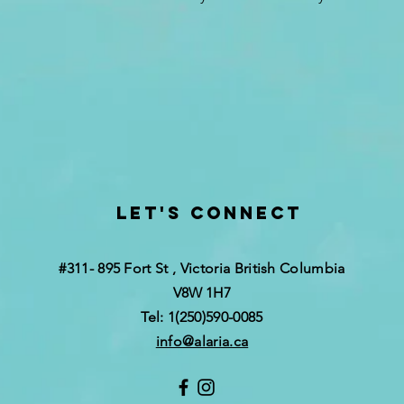
Let's Connect
#311- 895 Fort St , Victoria British Columbia
V8W 1H7
Tel: 1(250)590-0085
info@alaria.ca