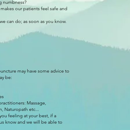
ing numbness?
 makes our patients feel safe and
 we can do; as soon as you know. ​
puncture may have some advice to
ay be:
es
ractitioners: Massage,
n, Naturopath etc...
 feeling at your best, if a
us know and we will be able to