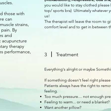
uscles.
you would like to stay clothed please 
top/ sports bra) Ultimately whatever 
d those with
us!
re can
The therapist will leave the room to g
 muscle strains,
comfort level and to get in between t
 pain. By
es and
c acupuncture
tary therapy
es performance,
3
Treatment
.
Everything's alright or maybe Somethi
If something doesn't feel right please
Patients always have the right to remo
feeling.
Too much pressure.... not enough pres
Feeling to warm... or need a blanket?
Want another pillow?