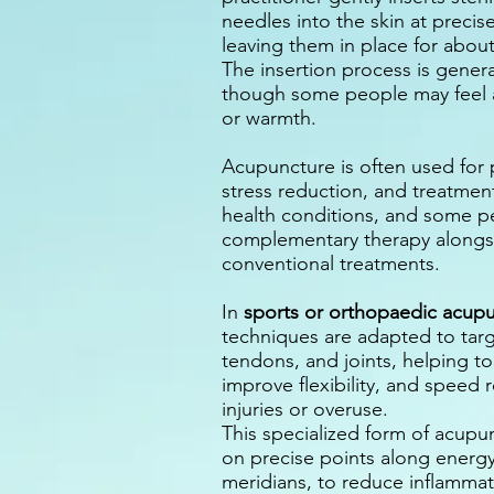
needles into the skin at precise
leaving them in place for abou
The insertion process is genera
though some people may feel a 
or warmth.
Acupuncture is often used for p
stress reduction, and treatment
health conditions, and some pe
complementary therapy alongs
conventional treatments
.
In
sports or orthopaedic acup
techniques are adapted to tar
tendons, and joints, helping to 
improve flexibility, and speed 
injuries or overuse.
This specialized form of acupu
on precise points along energ
meridians, to reduce inflamma