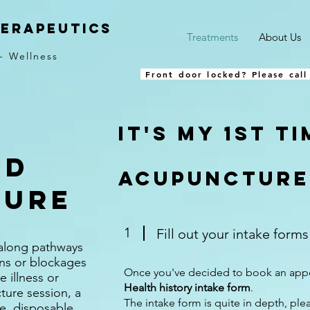
herapeutics
Treatments
About Us
- Wellness
Front door locked? Please call
It's my 1st t
ed
acupuncture.
ture
1
Fill out your intake form
 along pathways
ons or blockages
Once you've decided to book an appo
e illness or
Health history intake form
.
ture session, a
The intake form is quite in depth, plea
ile, disposable