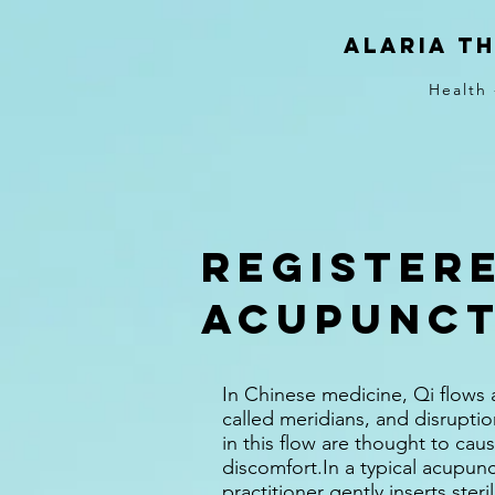
Alaria T
Health 
Register
Acupunc
In Chinese medicine, Qi flows
called meridians, and disrupti
in this flow are thought to caus
discomfort.In a typical acupunc
practitioner gently inserts ster