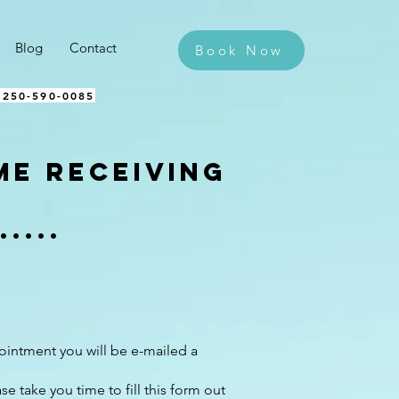
Blog
Contact
Book Now
 250-590-0085​
ime receiving
....
s
intment you will be e-mailed a
se take you time to fill this form out