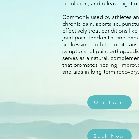
circulation, and release tight m
Commonly used by athletes an
chronic pain, sports acupunctu
effectively treat conditions like
joint pain, tendonitis, and back
addressing both the root caus
symptoms of pain, orthopaedi
serves as a natural, complemen
that promotes healing, improv
and aids in long-term recovery
Our Team
Book Now