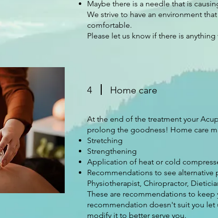
Maybe there is a needle that is caus
We strive to have an environment that
comfortable.
Please let us know if there is anything
4
Home care
At the end of the treatment your Acu
prolong the goodness! Home care m
Stretching
Strengthening
Application of heat or cold compress
Recommendations to see alternative p
Physiotherapist, Chiropractor, Dieticia
These are recommendations to keep you
recommendation doesn't suit you let 
modify it to better serve you.​