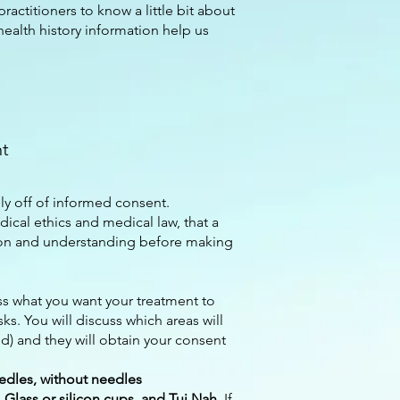
practitioners to know a little bit about
health history information help us
nt
ly off of informed consent.
dical ethics and medical law, that a
tion and understanding before making
ss what you want your treatment to
sks. You will discuss which areas will
) and they will obtain your consent
edles, without needles
Glass or silicon cups, and Tui Nah
. If