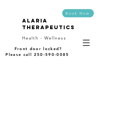
Book Now
Alaria
Therapeutics
Health - Wellness
Front door locked?
Please call
250-590-0085